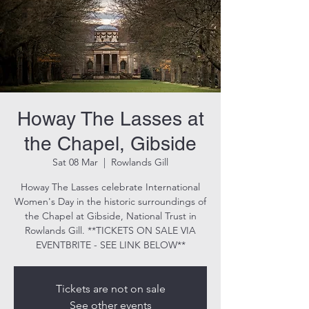
Howay The Lasses at
the Chapel, Gibside
Sat 08 Mar
  |  
Rowlands Gill
Howay The Lasses celebrate International
Women's Day in the historic surroundings of
the Chapel at Gibside, National Trust in
Rowlands Gill. **TICKETS ON SALE VIA
EVENTBRITE - SEE LINK BELOW**
Tickets are not on sale
See other events