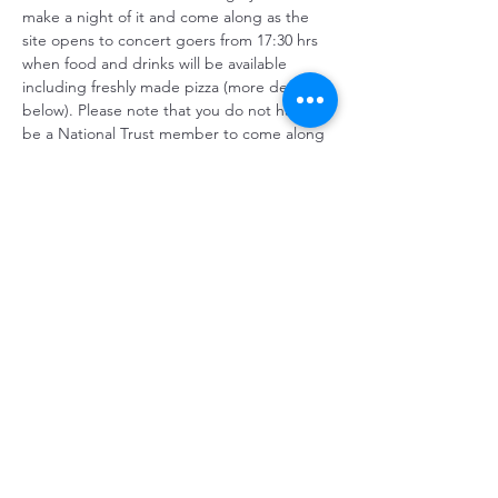
make a night of it and come along as the 
site opens to concert goers from 17:30 hrs 
when food and drinks will be available 
including freshly made pizza (more details 
below). Please note that you do not have to 
be a National Trust member to come along 
to the event. You will not have to pay 
admission to Gibside for the evening.
TICKETS: £20 - ON SALE 
NOW AT EVENTBRITE
Howay The Lasses
 celebrate…
Show More