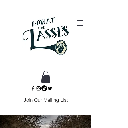
Join Our Mailing List