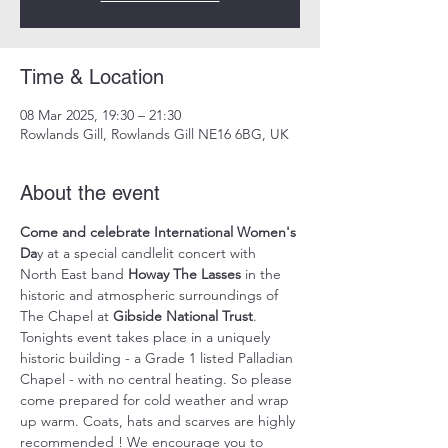
Time & Location
08 Mar 2025, 19:30 – 21:30
Rowlands Gill, Rowlands Gill NE16 6BG, UK
About the event
Come and celebrate International Women's 
Da
y at a special candlelit concert with 
North East band 
Howay The Lasses
 in the 
historic and atmospheric surroundings of 
The Chapel at 
Gibside National Trust
. 
Tonights event takes place in a uniquely 
historic building - a Grade 1 listed Palladian 
Chapel - with no central heating. So please 
come prepared for cold weather and wrap 
up warm. Coats, hats and scarves are highly 
recommended ! We encourage you to 