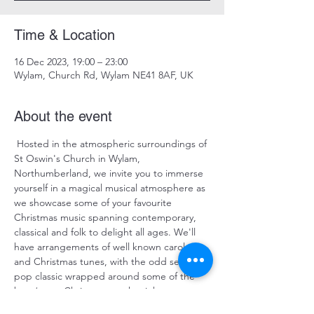
Time & Location
16 Dec 2023, 19:00 – 23:00
Wylam, Church Rd, Wylam NE41 8AF, UK
About the event
 Hosted in the atmospheric surroundings of 
St Oswin's Church in Wylam, 
Northumberland, we invite you to immerse 
yourself in a magical musical atmosphere as 
we showcase some of your favourite 
Christmas music spanning contemporary, 
classical and folk to delight all ages. We'll 
have arrangements of well known carols 
and Christmas tunes, with the odd seasonal 
pop classic wrapped around some of the 
best/worst Christmas cracker jokes we can 
rustle up from underneath the tinsel ! 