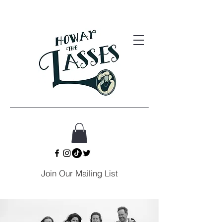
Join Our Mailing List