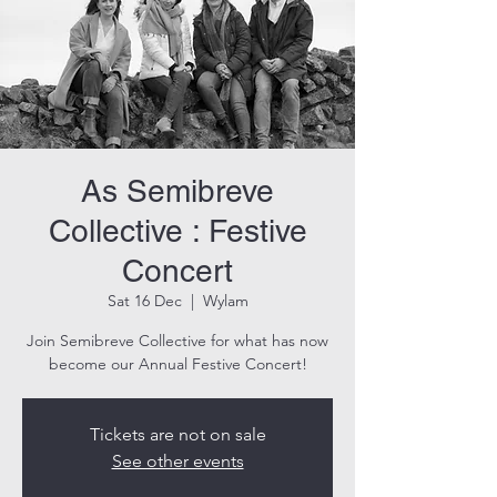
As Semibreve
Collective : Festive
Concert
Sat 16 Dec
  |  
Wylam
Join Semibreve Collective for what has now
become our Annual Festive Concert!
Tickets are not on sale
See other events